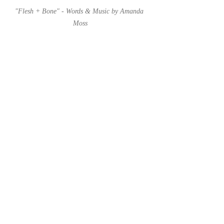
"Flesh + Bone" - Words & Music by Amanda 
Moss