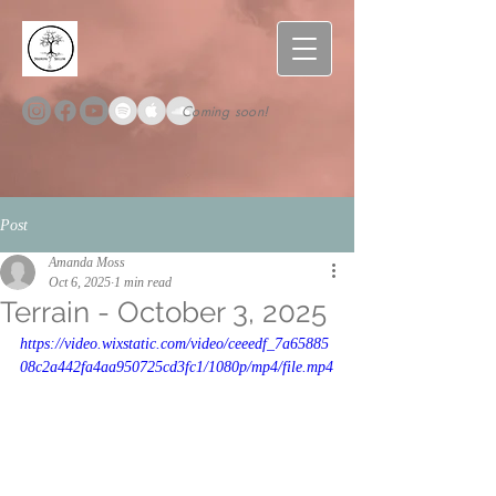
Coming soon!
Post
Amanda Moss
Oct 6, 2025
1 min read
Terrain - October 3, 2025
https://video.wixstatic.com/video/ceeedf_7a65885
08c2a442fa4aa950725cd3fc1/1080p/mp4/file.mp4