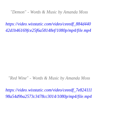
"Demon" - Words & Music by Amanda Moss
https://video.wixstatic.com/video/ceeedf_884d440
42d1b46169fce25f6a58148ef/1080p/mp4/file.mp4
"Red Wine" - Words & Music by Amanda Moss
https://video.wixstatic.com/video/ceeedf_7e824111
98a54d9ba2573c3478cc3014/1080p/mp4/file.mp4